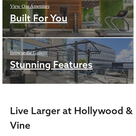
View Our Amenities
Built For You
Browse the Gallery
Stunning Features
Live Larger at Hollywood &
Vine