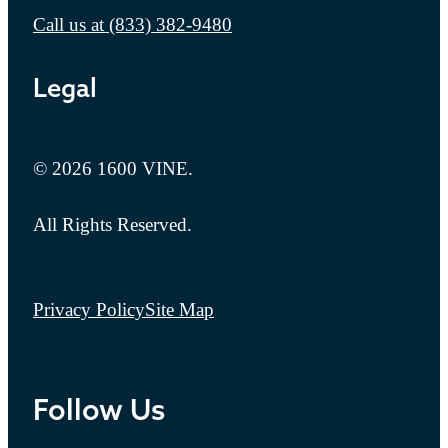
Call us at
(833) 382-9480
Legal
© 2026 1600 VINE.
All Rights Reserved.
Privacy Policy
Site Map
Follow Us