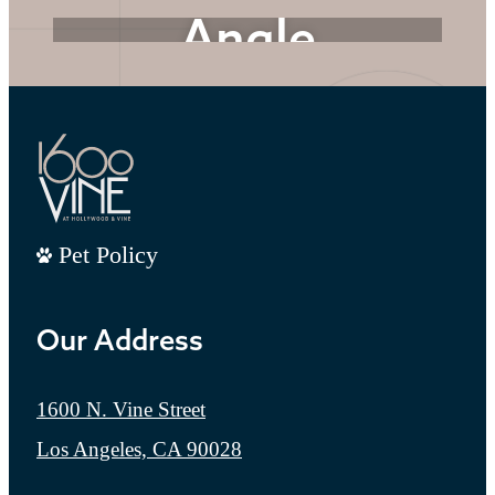
Angle
Every Detail Matters
Explore the Amenities
Pet Policy
Our Address
1600 N. Vine Street
Los Angeles, CA 90028