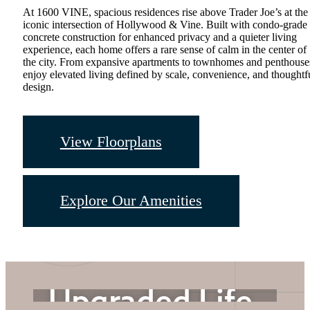
At 1600 VINE, spacious residences rise above Trader Joe’s at the
iconic intersection of Hollywood & Vine. Built with condo-grade
concrete construction for enhanced privacy and a quieter living
experience, each home offers a rare sense of calm in the center of
the city. From expansive apartments to townhomes and penthouse
enjoy elevated living defined by scale, convenience, and thoughtf
design.
View Floorplans
Upgraded
Explore Our Amenities
Address.
Upgraded Life.