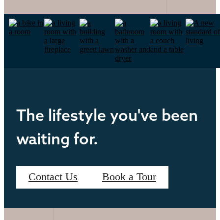
Find your apartment today.
Check Availability
The lifestyle you've been
waiting for.
Exceptional
Contact Us
Book a Tour
from Every