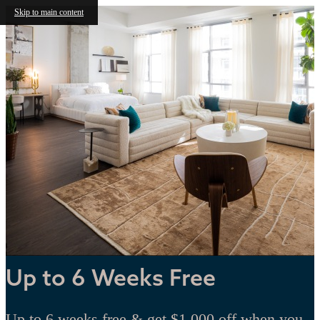
Skip to main content
Up to 6 Weeks Free
Up to 6 weeks free & get $1,000 off when you