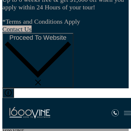
apply within 24 Hours of your tour!
*Terms and Conditions Apply
Contact Us
Proceed To Website