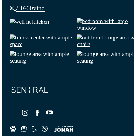
/ 1600vine