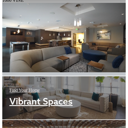
1600 VINE
Find Your Home
Vibrant Spaces