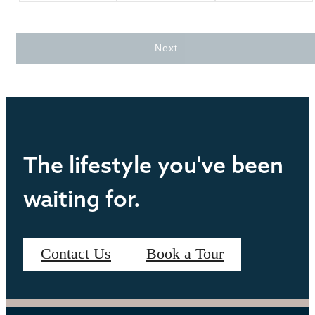
Next
The lifestyle you've been
waiting for.
Contact Us
Book a Tour