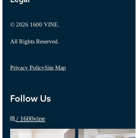
© 2026 1600 VINE.
All Rights Reserved.
Privacy Policy
Site Map
Follow Us
/ 1600vine