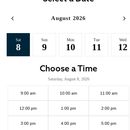
August 2026
Sat
Sun
Mon
Tue
Wed
8
9
10
11
12
Choose a Time
Saturday, August 8, 2026
9:00 am
10:00 am
11:00 am
12:00 pm
1:00 pm
2:00 pm
3:00 pm
4:00 pm
5:00 pm