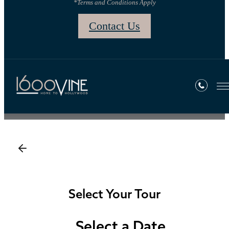
*Terms and Conditions Apply
Contact Us
Book a Tour
Select Your Tour
Select a Date