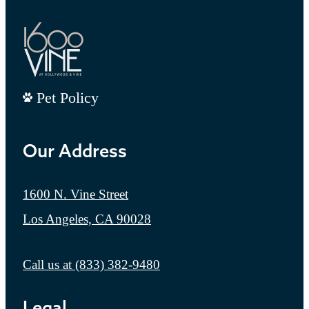
Pet Policy
Our Address
1600 N. Vine Street
Los Angeles, CA 90028
Call us at
(833) 382-9480
Legal