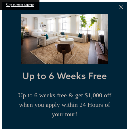
Skip to main content
Up to 6 Weeks Free
Up to 6 weeks free & get $1,000 off
when you apply within 24 Hours of
your tour!