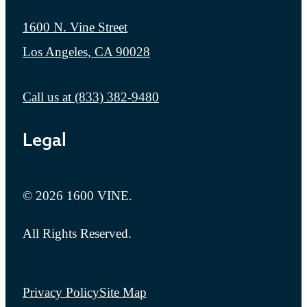
1600 N. Vine Street
Los Angeles, CA 90028
Call us at
(833) 382-9480
Legal
© 2026 1600 VINE.
All Rights Reserved.
Privacy Policy
Site Map