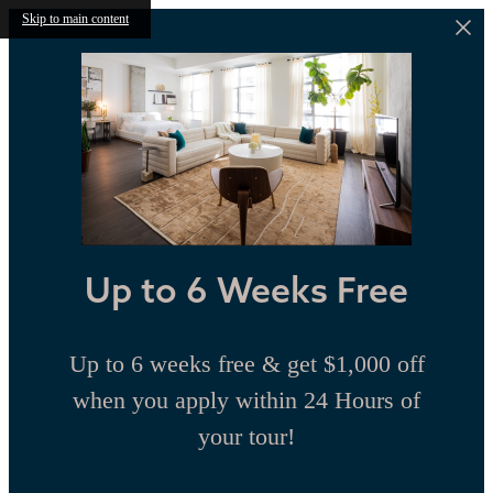
Skip to main content
Up to 6 Weeks Free
Up to 6 weeks free & get $1,000 off
when you apply within 24 Hours of
your tour!