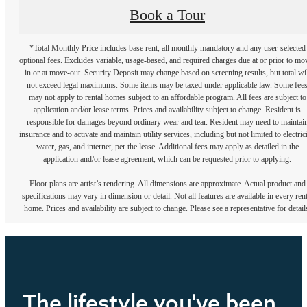
Book a Tour
*Total Monthly Price includes base rent, all monthly mandatory and any user-selected
optional fees. Excludes variable, usage-based, and required charges due at or prior to mo
in or at move-out. Security Deposit may change based on screening results, but total wil
not exceed legal maximums. Some items may be taxed under applicable law. Some fee
may not apply to rental homes subject to an affordable program. All fees are subject to
application and/or lease terms. Prices and availability subject to change. Resident is
responsible for damages beyond ordinary wear and tear. Resident may need to maintai
insurance and to activate and maintain utility services, including but not limited to electrici
water, gas, and internet, per the lease. Additional fees may apply as detailed in the
application and/or lease agreement, which can be requested prior to applying.
Floor plans are artist’s rendering. All dimensions are approximate. Actual product and
specifications may vary in dimension or detail. Not all features are available in every rent
home. Prices and availability are subject to change. Please see a representative for detail
The lifestyle you've been