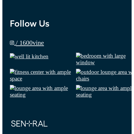
Follow Us
/ 1600vine