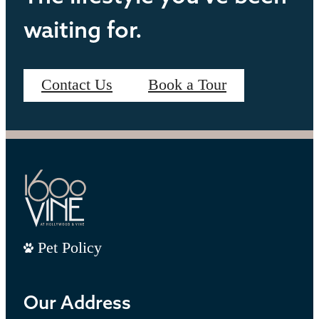
waiting for.
Contact Us
Book a Tour
Pet Policy
Our Address