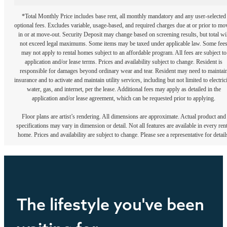
*Total Monthly Price includes base rent, all monthly mandatory and any user-selected
optional fees. Excludes variable, usage-based, and required charges due at or prior to mo
in or at move-out. Security Deposit may change based on screening results, but total wil
not exceed legal maximums. Some items may be taxed under applicable law. Some fee
may not apply to rental homes subject to an affordable program. All fees are subject to
application and/or lease terms. Prices and availability subject to change. Resident is
responsible for damages beyond ordinary wear and tear. Resident may need to maintai
insurance and to activate and maintain utility services, including but not limited to electrici
water, gas, and internet, per the lease. Additional fees may apply as detailed in the
application and/or lease agreement, which can be requested prior to applying.
Floor plans are artist’s rendering. All dimensions are approximate. Actual product and
specifications may vary in dimension or detail. Not all features are available in every rent
home. Prices and availability are subject to change. Please see a representative for detail
The lifestyle you've been