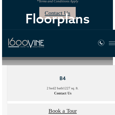
*Terms and Conditions Apply
Contact Us
Floorplans
« Back
B4
2 bed
2 bath
1227 sq. ft.
Contact Us
Book a Tour