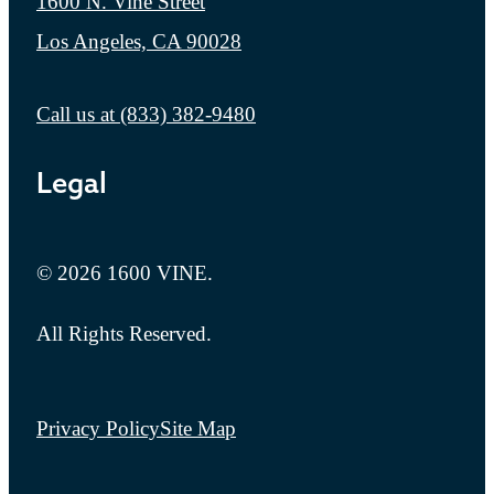
1600 N. Vine Street
Los Angeles, CA 90028
Call us at
(833) 382-9480
Legal
© 2026 1600 VINE.
All Rights Reserved.
Privacy Policy
Site Map