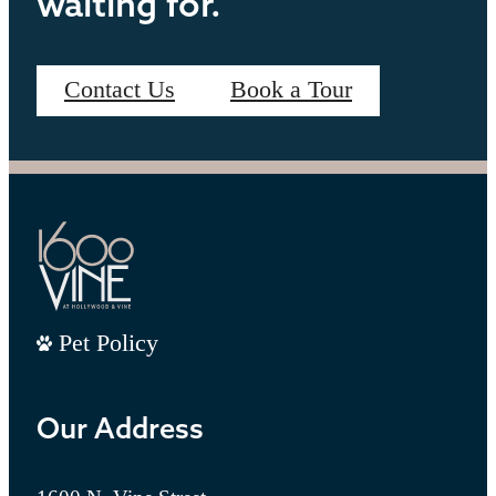
waiting for.
Contact Us
Book a Tour
Pet Policy
Our Address