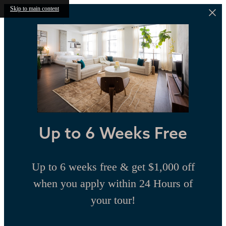
Skip to main content
Up to 6 Weeks Free
Up to 6 weeks free & get $1,000 off
when you apply within 24 Hours of
your tour!