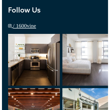
Follow Us
/ 1600vine