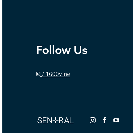
Follow Us
/ 1600vine