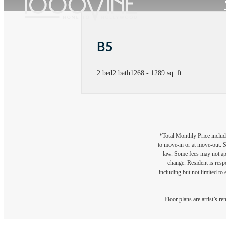
B5
2 bed
2 bath
1268 - 1289 sq. ft.
*Total Monthly Price include
to move-in or at move-out. 
law. Some fees may not appl
change. Resident is resp
including but not limited to 
Floor plans are artist’s r