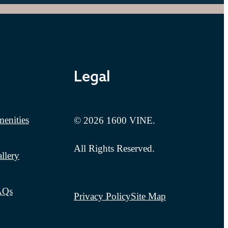
Legal
enities
© 2026 1600 VINE.
All Rights Reserved.
llery
AQs
Privacy Policy
Site Map