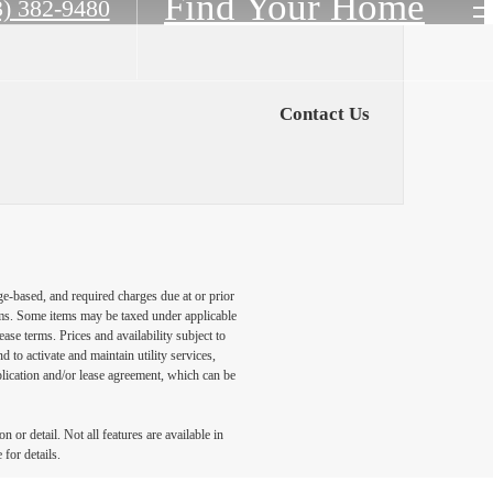
Find Your Home
3) 382-9480
Contact Us
ge-based, and required charges due at or prior
ums. Some items may be taxed under applicable
ase terms. Prices and availability subject to
to activate and maintain utility services,
application and/or lease agreement, which can be
 or detail. Not all features are available in
 for details.