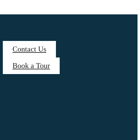
Contact Us
Book a Tour