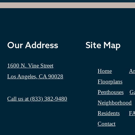
Our Address
Site Map
1600 N. Vine Street
Home
Am
Los Angeles, CA 90028
Floorplans
Penthouses
Ga
Call us at
(833) 382-9480
Neighborhood
Residents
F
Contact