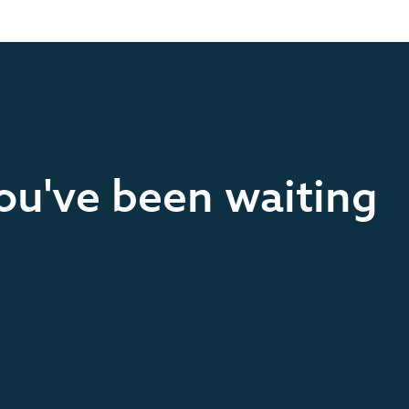
you've been waiting