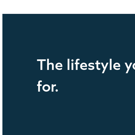
The lifestyle 
for.