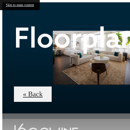
Skip to main content
Floorpla
« Back