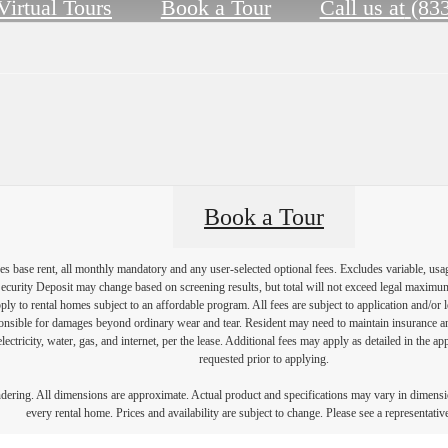
Virtual Tours
Book a Tour
Call us at
(83
Book a Tour
s base rent, all monthly mandatory and any user-selected optional fees. Excludes variable, usa
Security Deposit may change based on screening results, but total will not exceed legal maxim
y to rental homes subject to an affordable program. All fees are subject to application and/or le
onsible for damages beyond ordinary wear and tear. Resident may need to maintain insurance and 
electricity, water, gas, and internet, per the lease. Additional fees may apply as detailed in the 
requested prior to applying.
endering. All dimensions are approximate. Actual product and specifications may vary in dimension
every rental home. Prices and availability are subject to change. Please see a representative