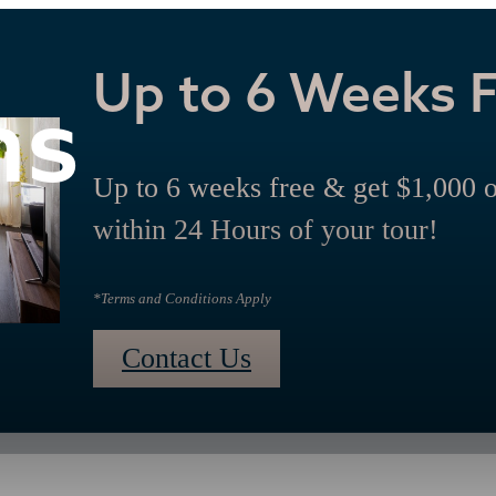
Up to 6 Weeks 
ns
Up to 6 weeks free & get $1,000 
within 24 Hours of your tour!
*Terms and Conditions Apply
Contact Us