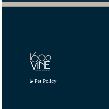
Pet Policy