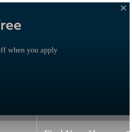
Free
off when you apply