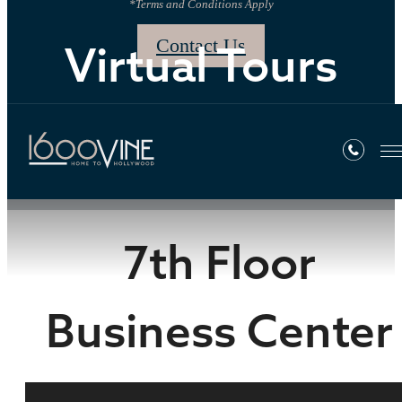
*Terms and Conditions Apply
Contact Us
Virtual Tours
« Back
7th Floor
Business Center