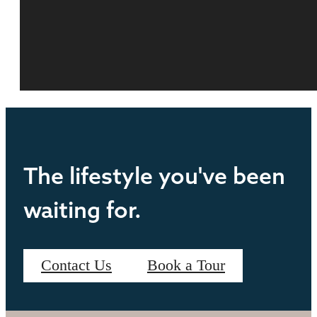
The lifestyle you've been
waiting for.
Contact Us
Book a Tour