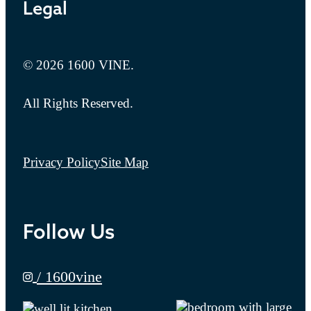
Legal
© 2026 1600 VINE.
All Rights Reserved.
Privacy Policy
Site Map
Follow Us
/ 1600vine