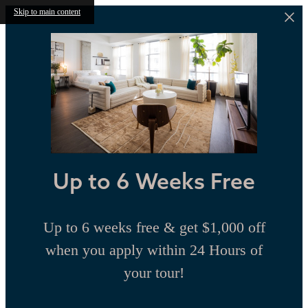
Skip to main content
Up to 6 Weeks Free
Up to 6 weeks free & get $1,000 off
when you apply within 24 Hours of
your tour!