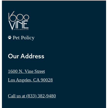
Pet Policy
Our Address
1600 N. Vine Street
Los Angeles, CA 90028
Call us at
(833) 382-9480