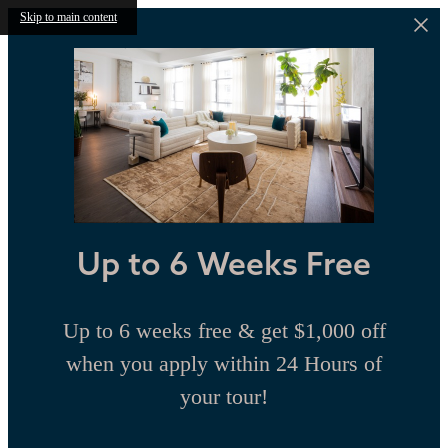
Skip to main content
Up to 6 Weeks Free
Up to 6 weeks free & get $1,000 off
when you apply within 24 Hours of
your tour!