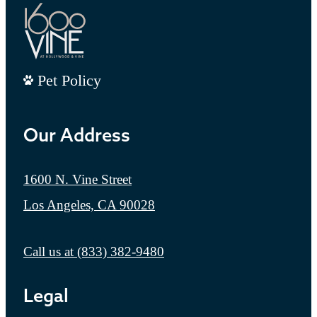
Pet Policy
Our Address
1600 N. Vine Street
Los Angeles, CA 90028
Call us at
(833) 382-9480
Legal