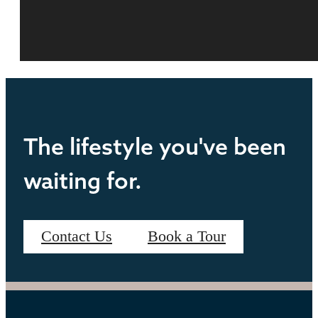
The lifestyle you've been
waiting for.
Contact Us
Book a Tour