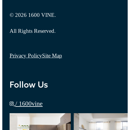
© 2026 1600 VINE.
All Rights Reserved.
Privacy Policy
Site Map
Follow Us
/ 1600vine