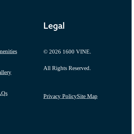
Legal
enities
© 2026 1600 VINE.
All Rights Reserved.
llery
AQs
Privacy Policy
Site Map