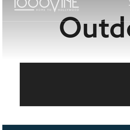
Outdo