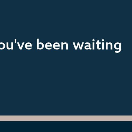
you've been waiting