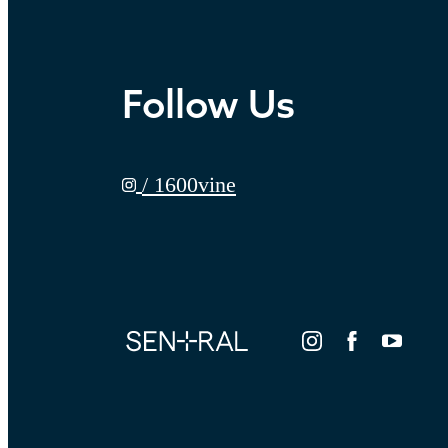
Follow Us
/ 1600vine