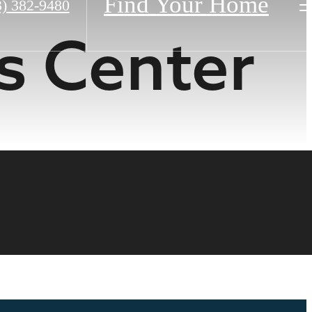
Find Your Home
3) 382-9480
s Center