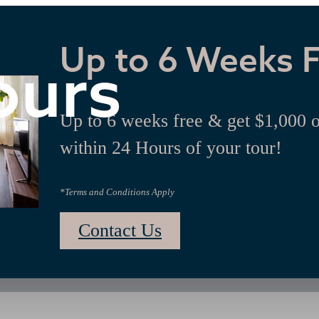
Up to 6 Weeks 
ours
Up to 6 weeks free & get $1,000 
within 24 Hours of your tour!
*Terms and Conditions Apply
Contact Us