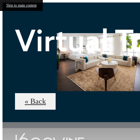
Skip to main content
Virtual T
« Back