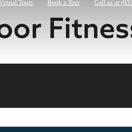
Virtual Tours
Book a Tour
Call us at
(83
or Fitnes