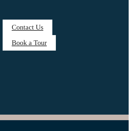
Contact Us
Book a Tour