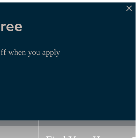
Free
off when you apply