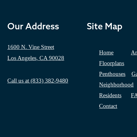
Our Address
Site Map
1600 N. Vine Street
Home
Am
Los Angeles, CA 90028
Floorplans
Penthouses
Ga
Call us at
(833) 382-9480
Neighborhood
Residents
F
Contact