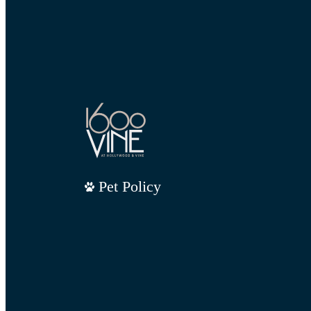
Pet Policy