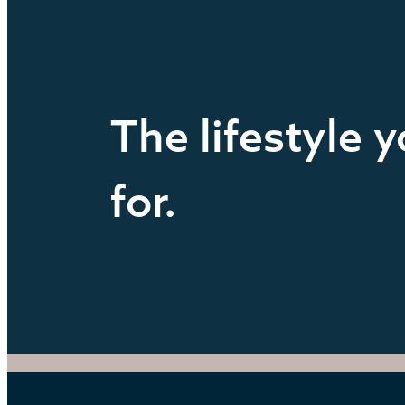
The lifestyle 
for.