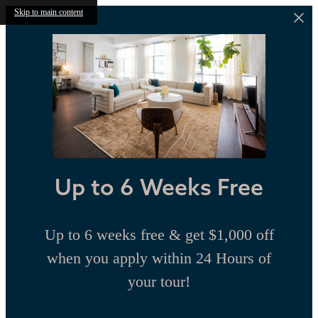
Skip to main content
Up to 6 Weeks Free
Up to 6 weeks free & get $1,000 off
when you apply within 24 Hours of
your tour!