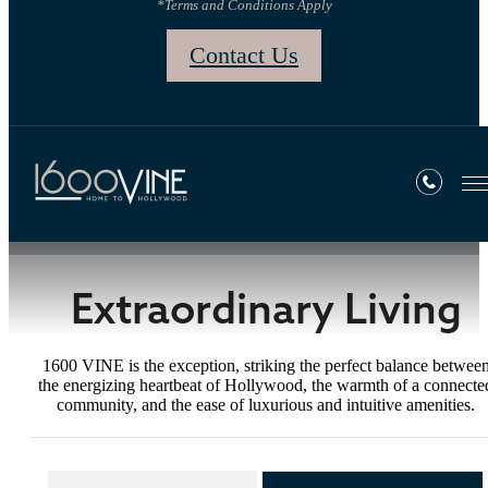
*Terms and Conditions Apply
Contact Us
Gallery
Extraordinary Living
1600 VINE is the exception, striking the perfect balance betwee
the energizing heartbeat of Hollywood, the warmth of a connecte
community, and the ease of luxurious and intuitive amenities.