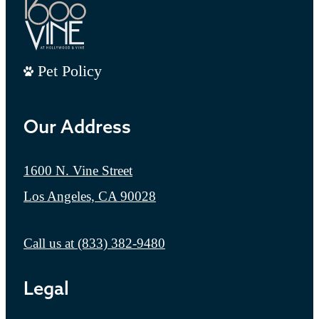
Pet Policy
Our Address
1600 N. Vine Street
Los Angeles, CA 90028
Call us at
(833) 382-9480
Legal