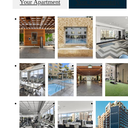
Your Apartment
Your Community