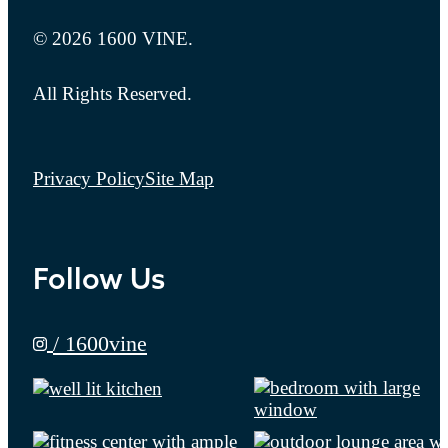
© 2026 1600 VINE.
All Rights Reserved.
Privacy Policy
Site Map
Follow Us
/ 1600vine