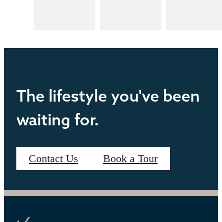
The lifestyle you've been
waiting for.
Contact Us
Book a Tour